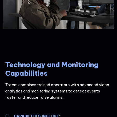
Technology and Monitoring
Capabilities
Totem combines trained operators with advanced video
analytics and monitoring systems to detect events
faster and reduce false alarms.
CAPABILITIES INCLUDE: