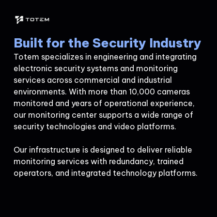
Built for the Security Industry
Totem specializes in engineering and integrating
electronic security systems and monitoring
services across commercial and industrial
environments. With more than 10,000 cameras
monitored and years of operational experience,
our monitoring center supports a wide range of
security technologies and video platforms.
Our infrastructure is designed to deliver reliable
monitoring services with redundancy, trained
operators, and integrated technology platforms.