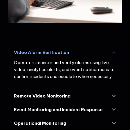
Video Alarm Verification
Operators monitor and verify alarms using live
video, analytics alerts, and event notifications to
confirm incidents and escalate when necessary.
Remote Video Monitoring
Event Monitoring and Incident Response
Operational Monitoring