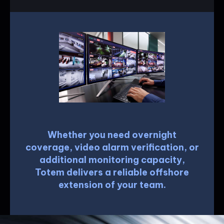
Whether you need overnight
coverage, video alarm verification, or
additional monitoring capacity,
Totem delivers a reliable offshore
extension of your team.