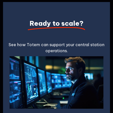
Ready to scale?
See how Totem can support your central station
operations.