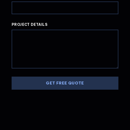
PROJECT DETAILS
GET FREE QUOTE