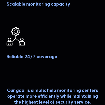
Scalable monitoring capacity
Reliable 24/7 coverage
Our goal is simple: help monitoring centers
operate more efficiently while maintaining
the highest level of security service.