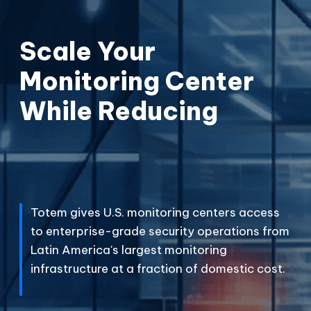
Scale Your
Monitoring Center
While Reducing
C
o
s
t
s
P
F
e
r
i
e
c
s
e
.
s
.
Totem gives U.S. monitoring centers access
to enterprise-grade security operations from
Latin America's largest monitoring
infrastructure at a fraction of domestic cost.