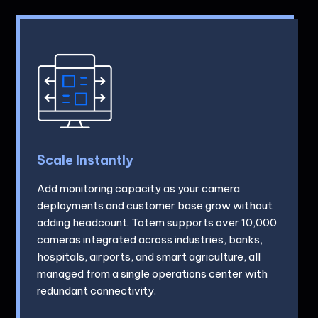
Scale Instantly
Add monitoring capacity as your camera
deployments and customer base grow without
adding headcount. Totem supports over 10,000
cameras integrated across industries, banks,
hospitals, airports, and smart agriculture, all
managed from a single operations center with
redundant connectivity.