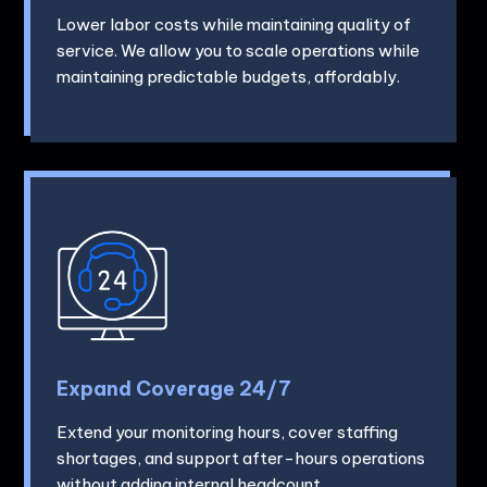
Lower labor costs while maintaining quality of
service. We allow you to scale operations while
maintaining predictable budgets, affordably.
Expand Coverage 24/7
Extend your monitoring hours, cover staffing
shortages, and support after-hours operations
without adding internal headcount.