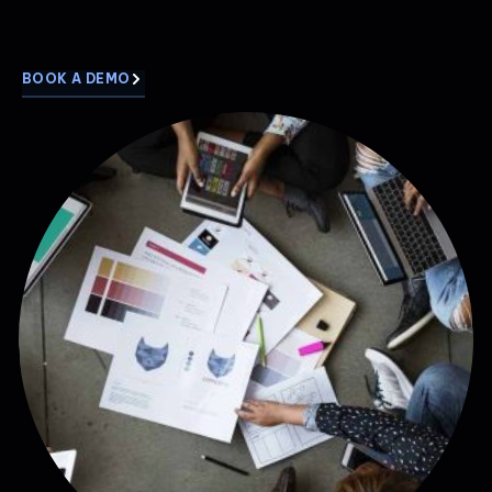
BOOK A DEMO