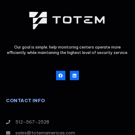
Our goal is simple: help monitoring centers operate more
efficiently while maintaining the highest level of security service.
CONTACT INFO
512-567-2528
sales@totemamericas.com