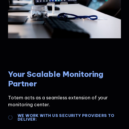
Your Scalable Monitoring
Partner
Totem acts as a seamless extension of your
monitoring center.
WE WORK WITH US SECURITY PROVIDERS TO
DELIVER: