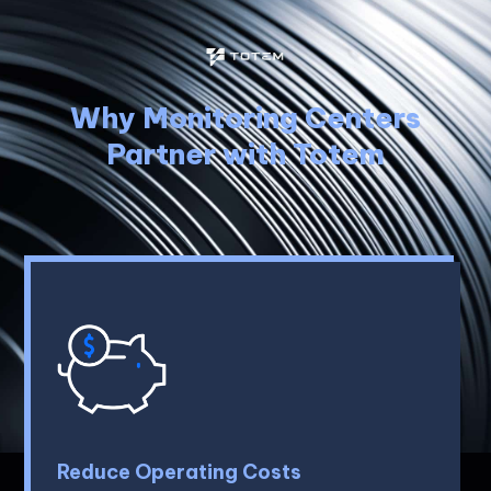
Why Monitoring Centers
Partner with Totem
Reduce Operating Costs