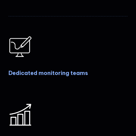
Dedicated monitoring teams