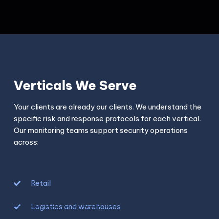
Verticals We Serve
Your clients are already our clients. We understand the
specific risk and response protocols for each vertical.
Our monitoring teams support security operations
across:
Retail
Logistics and warehouses