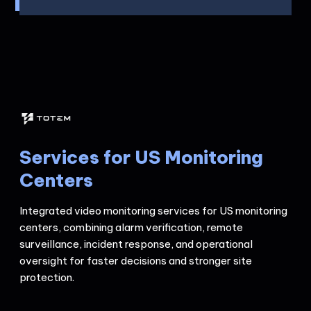
Services for US Monitoring
Centers
Integrated video monitoring services for US monitoring
centers, combining alarm verification, remote
surveillance, incident response, and operational
oversight for faster decisions and stronger site
protection.