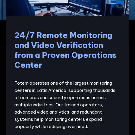
24/7 Remote Monitoring
and Video Verification
from a Proven Operations
Center
Totem operates one of the largest monitoring
centers in Latin America, supporting thousands
of cameras and security operations across
multiple industries. Our trained operators,
advanced video analytics, and redundant
systems help monitoring centers expand
capacity while reducing overhead.