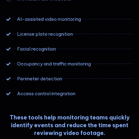
AI-assisted video monitoring
License plate recognition
Facial recognition
Occupancy and traffic monitoring
Perimeter detection
Access control integration
These tools help monitoring teams quickly
identify events and reduce the time spent
reviewing video footage.