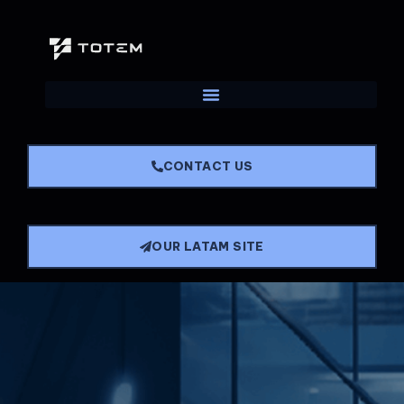
CONTACT US
OUR LATAM SITE
Main