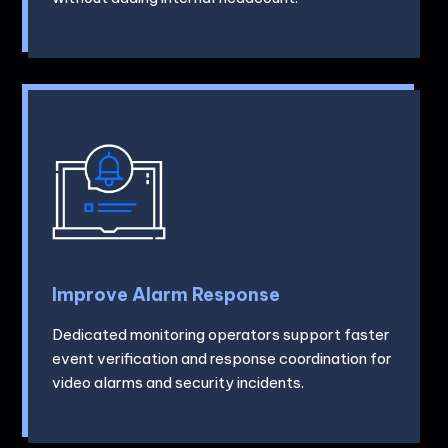
Improve Alarm Response
Dedicated monitoring operators support faster
event verification and response coordination for
video alarms and security incidents.