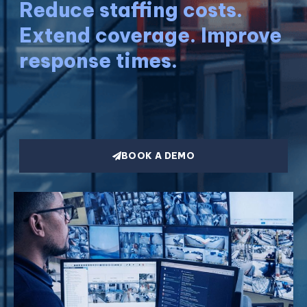
Reduce staffing costs.
Extend coverage. Improve
response times.
BOOK A DEMO