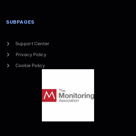
SUBPAGES
Support Center
Privacy Policy
Cookie Policy