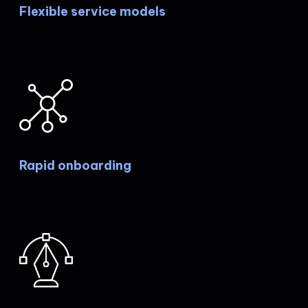
Flexible service models
Rapid onboarding