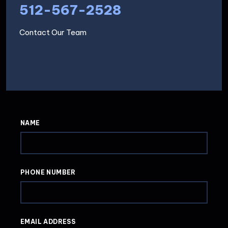
512-567-2528
Contact Our Team
NAME
PHONE NUMBER
EMAIL ADDRESS