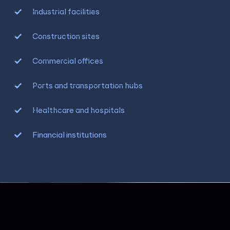
Industrial facilities
Construction sites
Commercial offices
Ports and transportation hubs
Healthcare and hospitals
Financial institutions