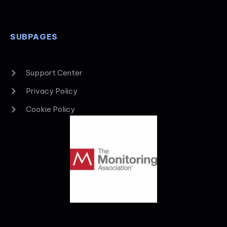
SUBPAGES
Support Center
Privacy Policy
Cookie Policy