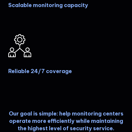
Scalable monitoring capacity
Reliable 24/7 coverage
Our goal is simple: help monitoring centers
operate more efficiently while maintaining
the highest level of security service.