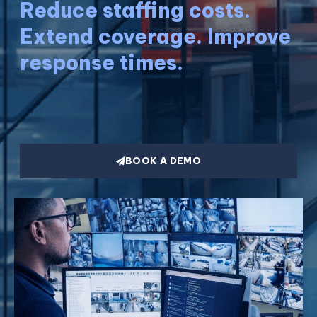
Reduce staffing costs.
Extend coverage. Improve
response times.
BOOK A DEMO