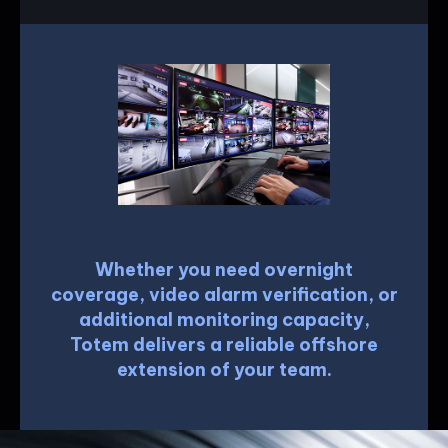
Whether you need overnight
coverage, video alarm verification, or
additional monitoring capacity,
Totem delivers a reliable offshore
extension of your team.