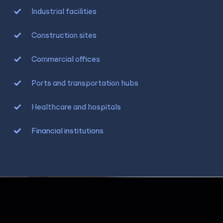
Industrial facilities
Construction sites
Commercial offices
Ports and transportation hubs
Healthcare and hospitals
Financial institutions