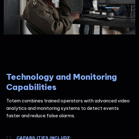
Technology and Monitoring
Capabilities
Totem combines trained operators with advanced video
analytics and monitoring systems to detect events
faster and reduce false alarms.
CAPABILITIES INCLUDE: