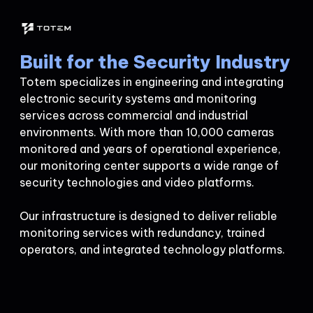
Built for the Security Industry
Totem specializes in engineering and integrating
electronic security systems and monitoring
services across commercial and industrial
environments. With more than 10,000 cameras
monitored and years of operational experience,
our monitoring center supports a wide range of
security technologies and video platforms.
Our infrastructure is designed to deliver reliable
monitoring services with redundancy, trained
operators, and integrated technology platforms.