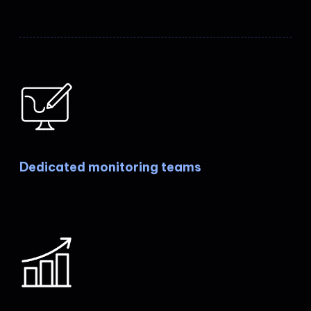
Dedicated monitoring teams