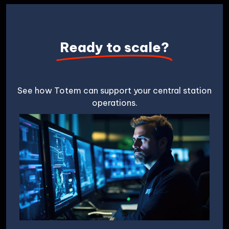
Ready to scale?
See how Totem can support your central station
operations.