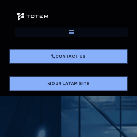
CONTACT US
OUR LATAM SITE
Main