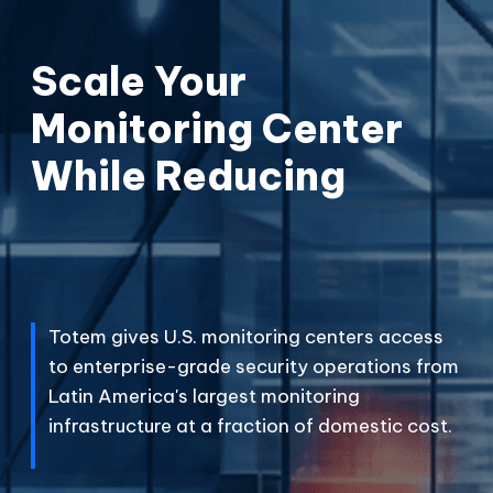
Scale Your
Monitoring Center
While Reducing
C
o
s
t
s
.
P
F
e
r
i
e
c
s
e
.
s
.
Totem gives U.S. monitoring centers access
to enterprise-grade security operations from
Latin America's largest monitoring
infrastructure at a fraction of domestic cost.