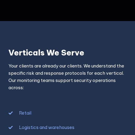
Verticals We Serve
Your clients are already our clients. We understand the
specific risk and response protocols for each vertical.
Our monitoring teams support security operations
across:
Retail
Logistics and warehouses