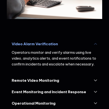
Video Alarm Verification
Operators monitor and verify alarms using live
video, analytics alerts, and event notifications to
confirm incidents and escalate when necessary.
Remote Video Monitoring
Event Monitoring and Incident Response
Operational Monitoring