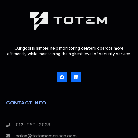
Our goal is simple: help monitoring centers operate more
efficiently while maintaining the highest level of security service.
CONTACT INFO
512-567-2528
sales@totemamericas.com