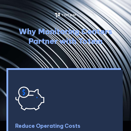
Why Monitoring Centers
Partner with Totem
Reduce Operating Costs