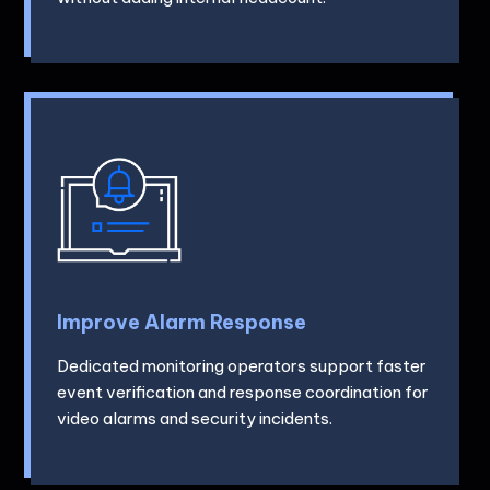
Improve Alarm Response
Dedicated monitoring operators support faster
event verification and response coordination for
video alarms and security incidents.