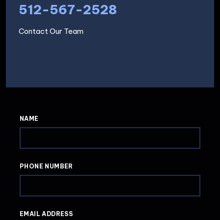
512-567-2528
Contact Our Team
NAME
PHONE NUMBER
EMAIL ADDRESS