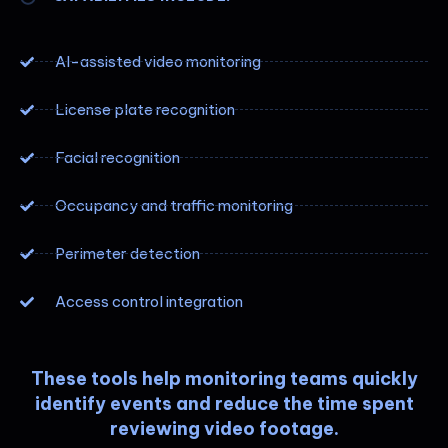
AI-assisted video monitoring
License plate recognition
Facial recognition
Occupancy and traffic monitoring
Perimeter detection
Access control integration
These tools help monitoring teams quickly
identify events and reduce the time spent
reviewing video footage.