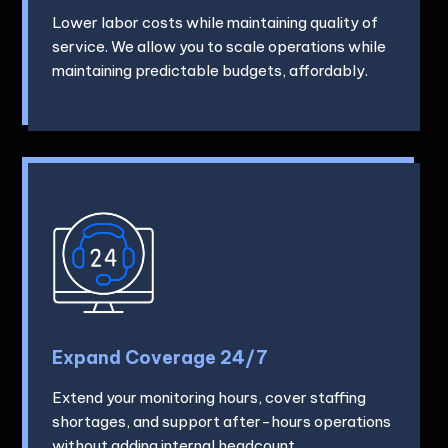
Lower labor costs while maintaining quality of
service. We allow you to scale operations while
maintaining predictable budgets, affordably.
Expand Coverage 24/7
Extend your monitoring hours, cover staffing
shortages, and support after-hours operations
without adding internal headcount.