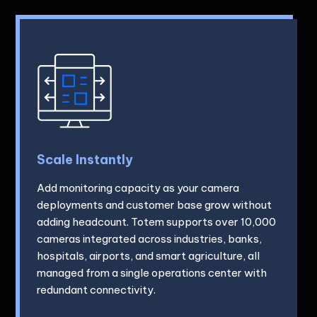
Scale Instantly
Add monitoring capacity as your camera
deployments and customer base grow without
adding headcount. Totem supports over 10,000
cameras integrated across industries, banks,
hospitals, airports, and smart agriculture, all
managed from a single operations center with
redundant connectivity.