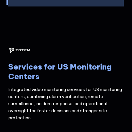
Services for US Monitoring
Centers
Integrated video monitoring services for US monitoring
centers, combining alarm verification, remote
surveillance, incident response, and operational
oversight for faster decisions and stronger site
protection.