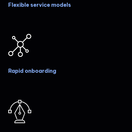
Flexible service models
Rapid onboarding