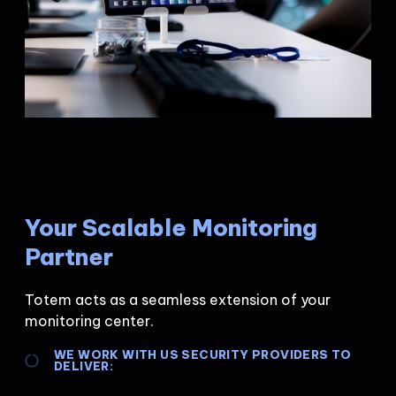
Your Scalable Monitoring
Partner
Totem acts as a seamless extension of your
monitoring center.
WE WORK WITH US SECURITY PROVIDERS TO
DELIVER: