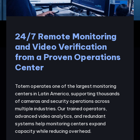
24/7 Remote Monitoring
and Video Verification
from a Proven Operations
Center
Totem operates one of the largest monitoring
centers in Latin America, supporting thousands
of cameras and security operations across
multiple industries. Our trained operators,
advanced video analytics, and redundant
systems help monitoring centers expand
capacity while reducing overhead.