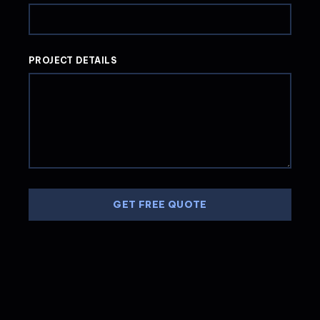
PROJECT DETAILS
GET FREE QUOTE