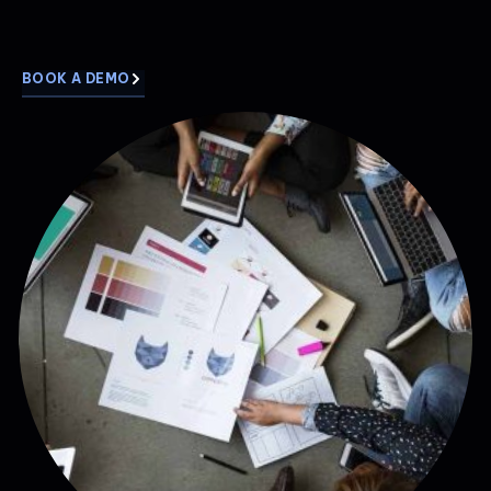
BOOK A DEMO